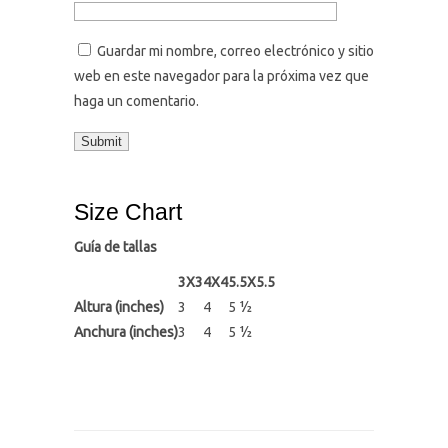
Guardar mi nombre, correo electrónico y sitio
web en este navegador para la próxima vez que
haga un comentario.
Size Chart
Guía de tallas
3X3
4X4
5.5X5.5
Altura (inches)
3
4
5 ½
Anchura (inches)
3
4
5 ½