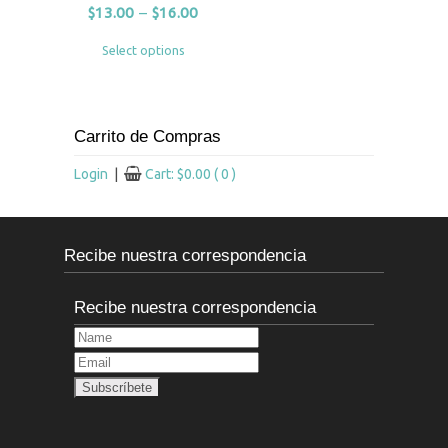
$
13.00
–
$
16.00
Select options
Carrito de Compras
Login
|
Cart:
$
0.00
( 0 )
Recibe nuestra correspondencia
Recibe nuestra correspondencia