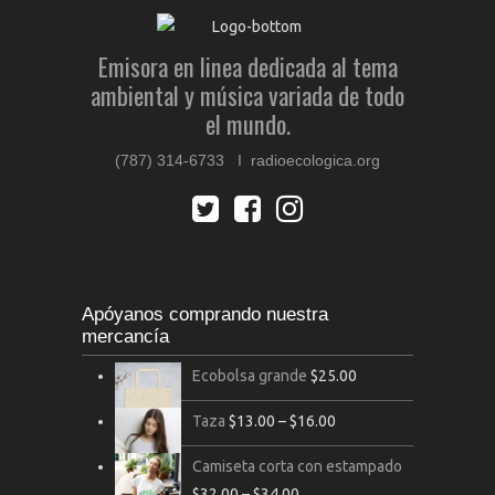
Emisora en linea dedicada al tema
ambiental y música variada de todo
el mundo.
(787) 314-6733 I radioecologica.org
Apóyanos comprando nuestra
mercancía
Ecobolsa grande
$
25.00
Taza
$
13.00
–
$
16.00
Camiseta corta con estampado
$
32.00
–
$
34.00