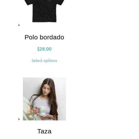
Polo bordado
$
28.00
Select options
Taza