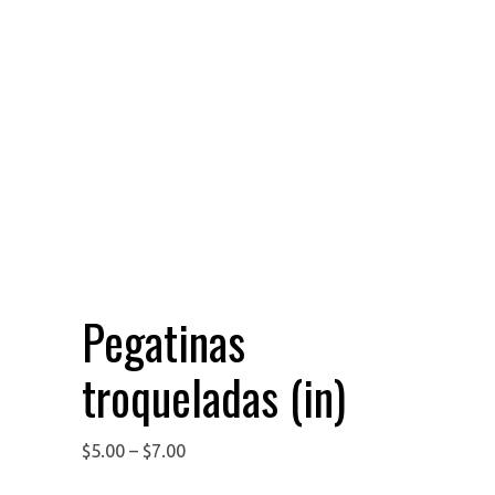
Pegatinas
troqueladas (in)
$
5.00
–
$
7.00