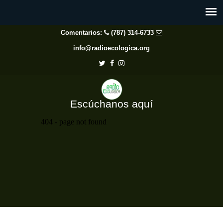
Comentarios:
(787) 314-6733
info@radioecologica.org
Escúchanos aquí