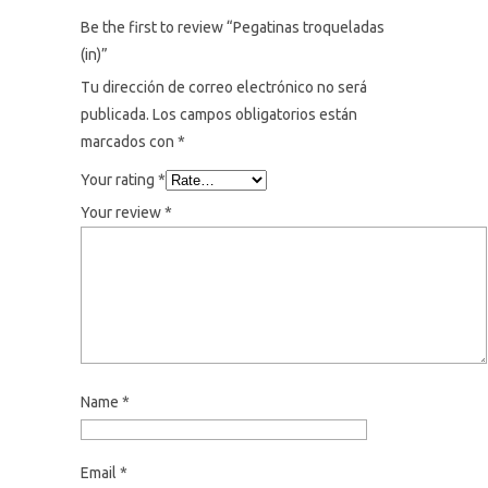
Be the first to review “Pegatinas troqueladas
(in)”
Tu dirección de correo electrónico no será
publicada.
Los campos obligatorios están
marcados con
*
Your rating
*
Your review
*
Name
*
Email
*