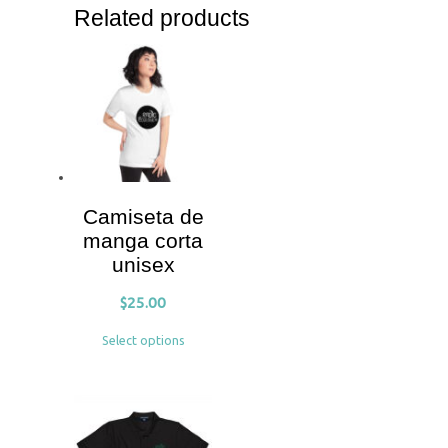
Related products
Camiseta de
manga corta
unisex
$
25.00
Select options