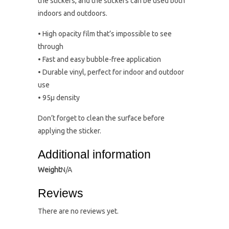
the stickers, and the stickers can be used both
indoors and outdoors.
• High opacity film that’s impossible to see
through
• Fast and easy bubble-free application
• Durable vinyl, perfect for indoor and outdoor
use
• 95µ density
Don’t forget to clean the surface before
applying the sticker.
Additional information
Weight
N/A
Reviews
There are no reviews yet.