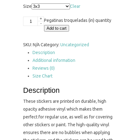
Size
Clear
+
Pegatinas troqueladas (in) quantity
-
Add to cart
SKU:
N/A
Category:
Uncategorized
Description
Additional information
Reviews (0)
Size Chart
Description
These stickers are printed on durable, high
opacity adhesive vinyl which makes them
perfect for regular use, as well as for covering
other stickers or paint. The high-quality vinyl
ensures there are no bubbles when applying